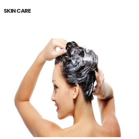
SKIN CARE