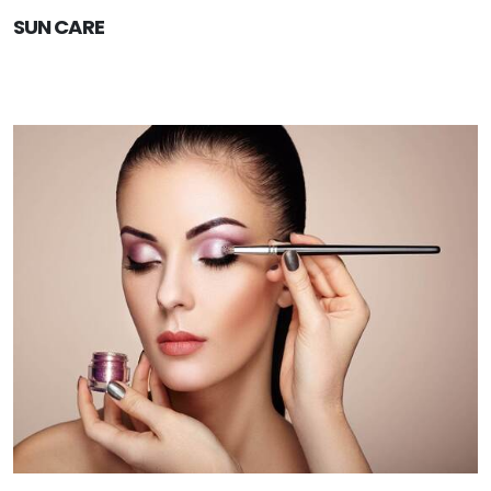
SUN CARE