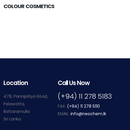
COLOUR COSMETICS
Location
Call Us Now
(+94) 11 278 5183
478, Pannipitiya Road,
Pelawatta,
FAX:
(+94) 11 278 5110
Battaramulla
EMAIL:
info@neochem.lk
Sri Lanka