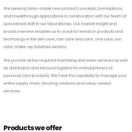
We develop tailor-made new product concepts, formulations,
and breakthrough applications in collaboration with our team of
specialized staff in our laboratories. Our market insight and
broad overview enables us to scout for trends in products and
technology in the skin care, hair care and color, oral care, sun
care, make-up, toiletries sectors.
We provide all the required marketing and sales services as well
as distribution and inbound logistics for manufacturers of
personal care products. We have the capability to manage your
entire supply chain, stocking solutions and value-added
services.
Products we offer