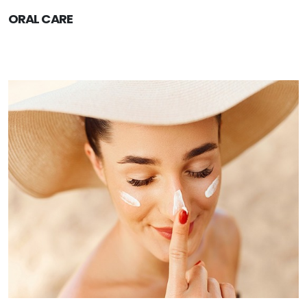
ORAL CARE