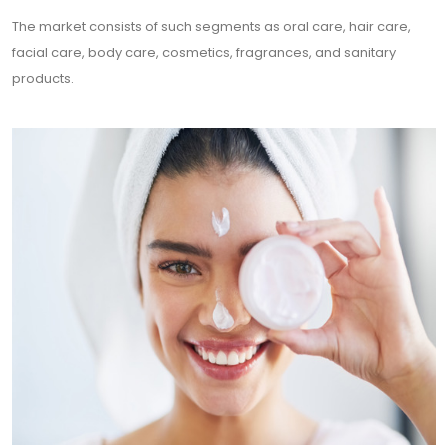
The market consists of such segments as oral care, hair care,
facial care, body care, cosmetics, fragrances, and sanitary
products.