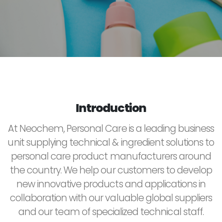
Introduction
At Neochem, Personal Care is a leading business
unit supplying technical & ingredient solutions to
personal care product manufacturers around
the country. We help our customers to develop
new innovative products and applications in
collaboration with our valuable global suppliers
and our team of specialized technical staff.