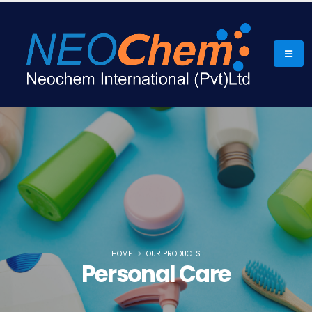
HOME
OUR PRODUCTS
Personal Care