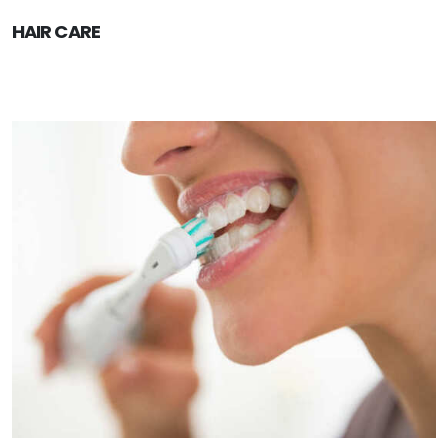
HAIR CARE