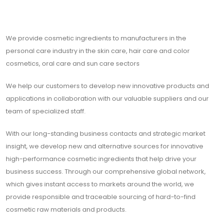
We provide cosmetic ingredients to manufacturers in the
personal care industry in the skin care, hair care and color
cosmetics, oral care and sun care sectors
We help our customers to develop new innovative products and
applications in collaboration with our valuable suppliers and our
team of specialized staff.
With our long-standing business contacts and strategic market
insight, we develop new and alternative sources for innovative
high-performance cosmetic ingredients that help drive your
business success. Through our comprehensive global network,
which gives instant access to markets around the world, we
provide responsible and traceable sourcing of hard-to-find
cosmetic raw materials and products.