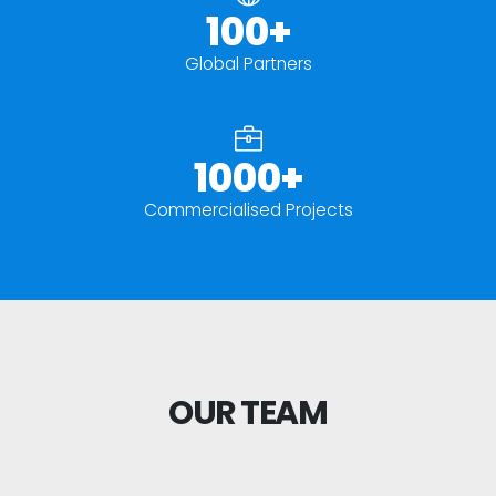
100+
Global Partners
1000+
Commercialised Projects
OUR TEAM