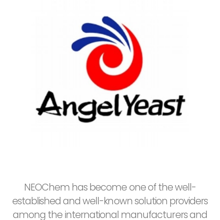
NEOChem has become one of the well-
established and well-known solution providers
among the international manufacturers and