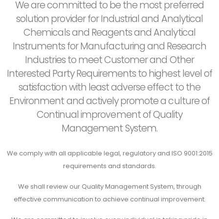
We are committed to be the most preferred
solution provider for Industrial and Analytical
Chemicals and Reagents and Analytical
Instruments for Manufacturing and Research
Industries to meet Customer and Other
Interested Party Requirements to highest level of
satisfaction with least adverse effect to the
Environment and actively promote a culture of
Continual improvement of Quality
Management System.
We comply with all applicable legal, regulatory and ISO 9001:2015
requirements and standards.
We shall review our Quality Management System, through
effective communication to achieve continual improvement.