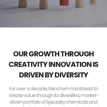
OUR GROWTH THROUGH
CREATIVITY INNOVATION IS
DRIVEN BY DIVERSITY
For over a decade, Neochem has strived to
create value through its diversified, market-
driven portfolio of Speciality chemicals and