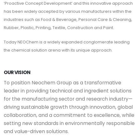
‘Proactive Concept Development’ and this innovative approach
has been widely accepted by various manufacturers within the
industries such as Food & Beverage, Personal Care & Cleaning,
Rubber, Plastic, Printing, Textile, Construction and Paint.
Today NEOChem is a widely expanded conglomerate leading
the chemical solution arena with its unique approach.
OUR VISION
To position Neochem Group as a transformative
leader in providing technical and ingredient solutions
for the manufacturing sector and research industry—
driving sustainable growth through innovation, global
collaboration, and a commitment to excellence, while
setting new standards in environmentally responsible
and value-driven solutions.