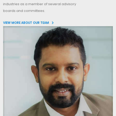
industries as a member of several advisory
boards and committees.
VIEW MORE ABOUT OUR TEAM