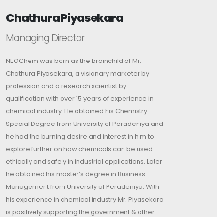
Chathura Piyasekara
Managing Director
NEOChem was born as the brainchild of Mr.
Chathura Piyasekara, a visionary marketer by
profession and a research scientist by
qualification with over 15 years of experience in
chemical industry. He obtained his Chemistry
Special Degree from University of Peradeniya and
he had the burning desire and interest in him to
explore further on how chemicals can be used
ethically and safely in industrial applications. Later
he obtained his master’s degree in Business
Management from University of Peradeniya. With
his experience in chemical industry Mr. Piyasekara
is positively supporting the government & other