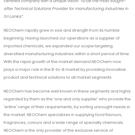
certified company with a unique vision
“to be the most sought-
after Technical Solutions Provider for manufacturing industries in
Sri Lanka”.
NEOChem rapidly grew in size and strength from its humble
beginning. Having launched our operations as a supplier of
imported chemicals, we expanded our scope targeting
diversified manufacturing industries within a short period of time.
With the rapid growth of the market demand NEOChem now
plays a major role in the B-to-B market by providing innovative
product and technical solutions to all market segments.
NEOChem has become well known in these segments and highly
regarded by them as the ‘one and only supplier’ who provide the
'entire' range of their requirements, by sorting unsought needs in
the market. NEOChem specializes in supplying food flavours,
fragrances, colours and a wide range of specialty chemicals.
NEOChem is the only provider of the exclusive service of