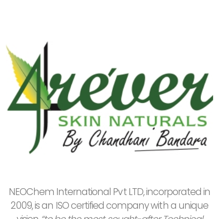
NEOChem International Pvt LTD, incorporated in
2009, is an ISO certified company with a unique