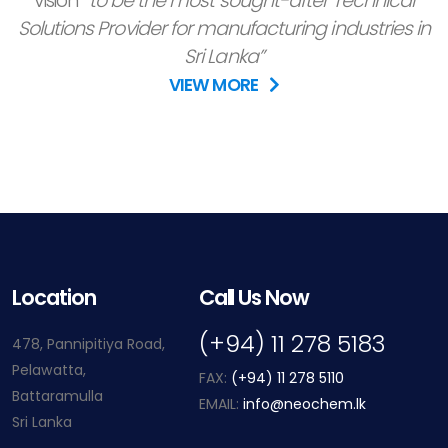
vision
“to be the most sought-after Technical
Solutions Provider for manufacturing industries in
Sri Lanka”
VIEW MORE
Location
Call Us Now
(+94) 11 278 5183
478, Pannipitiya Road,
Pelawatta,
FAX:
(+94) 11 278 5110
Battaramulla
EMAIL:
info@neochem.lk
Sri Lanka