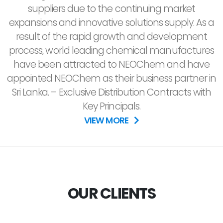
suppliers due to the continuing market
expansions and innovative solutions supply. As a
result of the rapid growth and development
process, world leading chemical manufactures
have been attracted to NEOChem and have
appointed NEOChem as their business partner in
Sri Lanka. – Exclusive Distribution Contracts with
Key Principals.
VIEW MORE
OUR CLIENTS