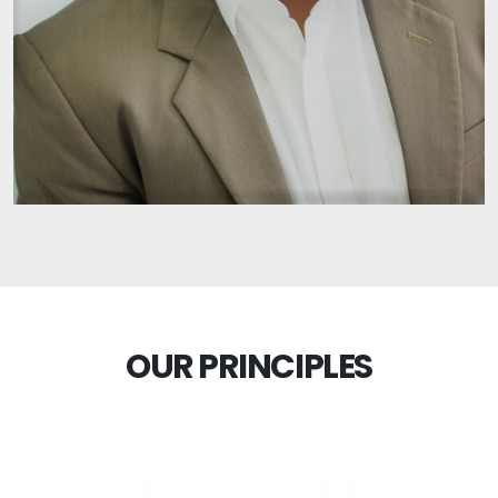
OUR PRINCIPLES