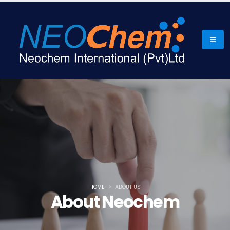
HOME
ABOUT US
About Neochem