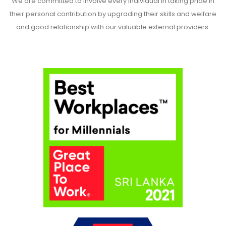
We are committed to involve every individual in taking pride in
their personal contribution by upgrading their skills and welfare
and good relationship with our valuable external providers.