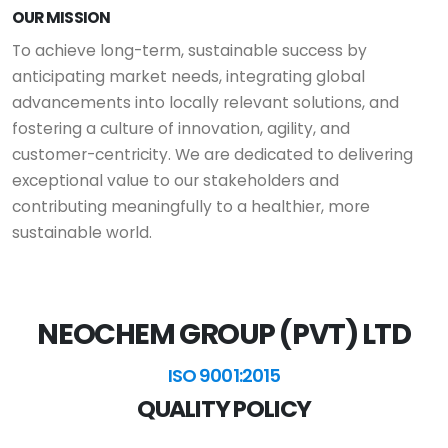
OUR MISSION
To achieve long-term, sustainable success by
anticipating market needs, integrating global
advancements into locally relevant solutions, and
fostering a culture of innovation, agility, and
customer-centricity. We are dedicated to delivering
exceptional value to our stakeholders and
contributing meaningfully to a healthier, more
sustainable world.
NEOCHEM GROUP (PVT) LTD
ISO 9001:2015
QUALITY POLICY