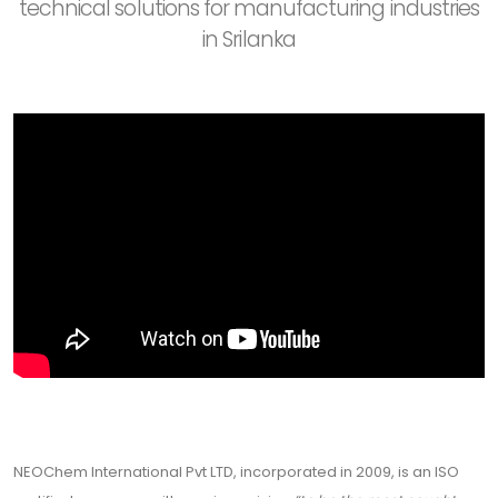
technical solutions for manufacturing industries
in Srilanka
NEOChem International Pvt LTD, incorporated in 2009, is an ISO