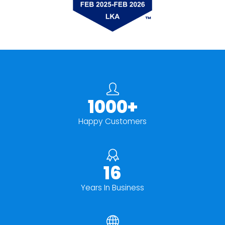
1000+
Happy Customers
16
Years In Business