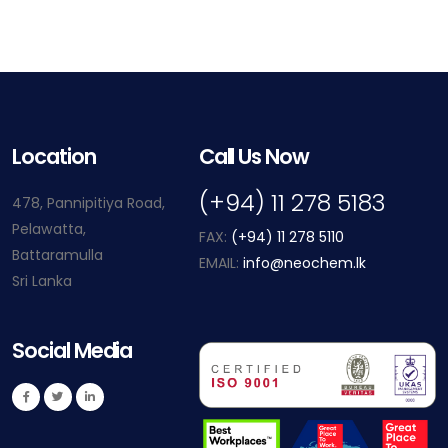
Location
Call Us Now
(+94) 11 278 5183
478, Pannipitiya Road,
Pelawatta,
FAX:
(+94) 11 278 5110
Battaramulla
EMAIL:
info@neochem.lk
Sri Lanka
Social Media