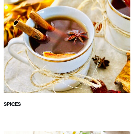
SPICES