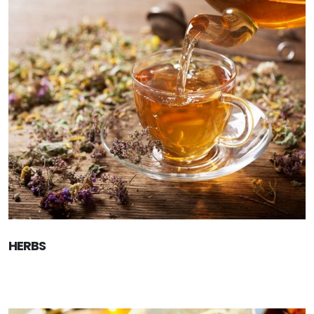
HERBS