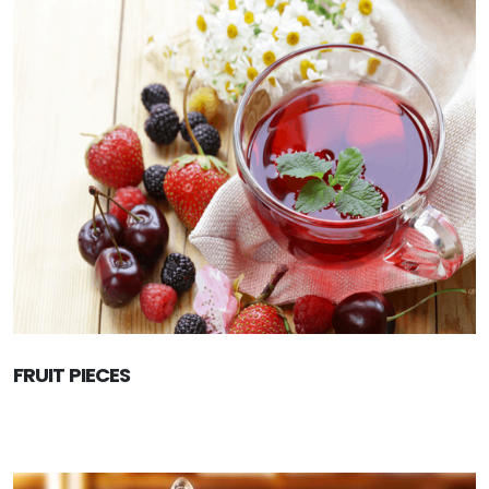
FRUIT PIECES