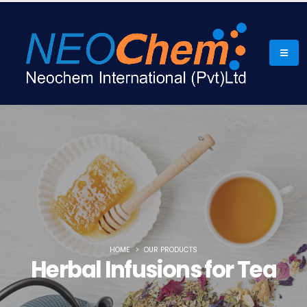
HOME
OUR PRODUCTS
Herbal Infusions for Tea