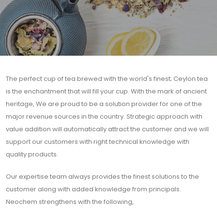
The perfect cup of tea brewed with the world's finest; Ceylon tea
is the enchantment that will fill your cup. With the mark of ancient
heritage, We are proud to be a solution provider for one of the
major revenue sources in the country. Strategic approach with
value addition will automatically attract the customer and we will
support our customers with right technical knowledge with
quality products.
Our expertise team always provides the finest solutions to the
customer along with added knowledge from principals.
Neochem strengthens with the following,