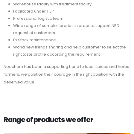
Warehouse facility with treatment facility
Facilitated under TIEP
Professional logistic team
Wide range of sample libraries in order to support NPD
request of customers
Ex Stock maintenance
World new trends sharing and help customer to select the
right taste profile according the requirement
Neochem has been a supporting hand to local spices and herbs
farmers, we position their courage in the right position with the
deserved value.
Range of products we offer