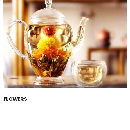
FLOWERS